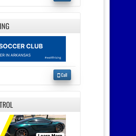
ING
Call
TROL