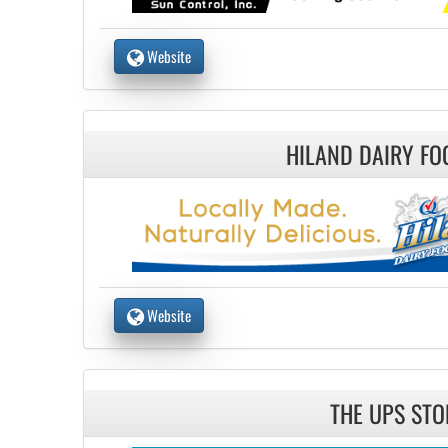
Website
HILAND DAIRY FO
Website
THE UPS STO