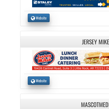
Website
JERSEY MIK
Website
MASCOTMED