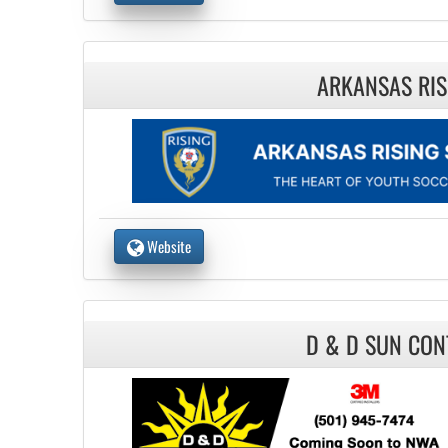
ARKANSAS RIS
Website
D & D SUN CON