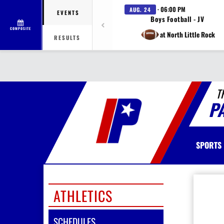
· 06:00 PM
AUG. 24
EVENTS
Boys Football - JV
COMPOSITE
at North Little Rock
RESULTS
T
P
SPORTS
ATHLETICS
SCHEDULES