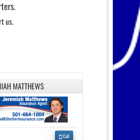
rters.
t us.
MIAH MATTHEWS
Call