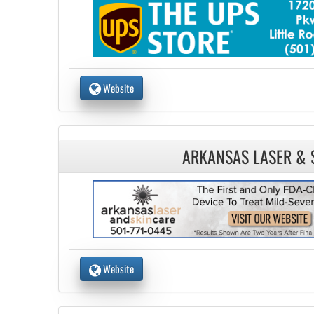
Website
ARKANSAS LASER & 
Website