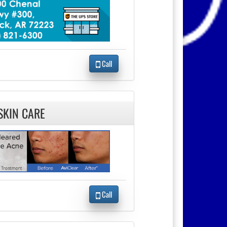
Call
SKIN CARE
Call