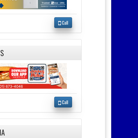
Call
ES
Call
IA