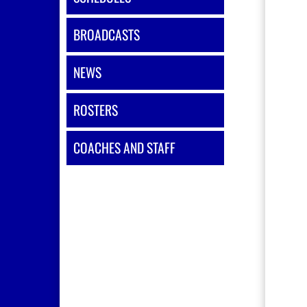
BROADCASTS
NEWS
ROSTERS
COACHES AND STAFF