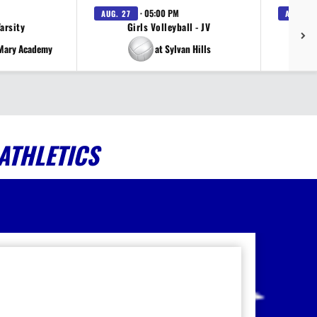
· 05:00 PM
AUG. 27
AUG. 27
Varsity
Girls Volleyball - JV
V
 Mary Academy
at Sylvan Hills
ATHLETICS