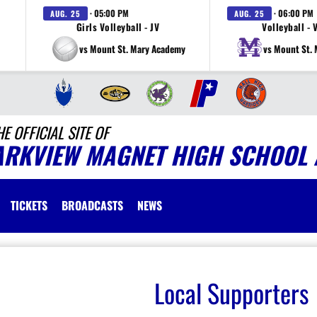
· 05:00 PM
· 06:00 PM
AUG. 25
AUG. 25
Girls Volleyball - JV
Volleyball - 
vs Mount St. Mary Academy
vs Mount St.
HE OFFICIAL SITE OF
ARKVIEW MAGNET HIGH SCHOOL 
TICKETS
BROADCASTS
NEWS
Local Supporters