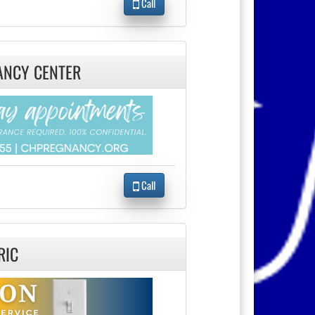
Call
ANCY CENTER
Call
RIC