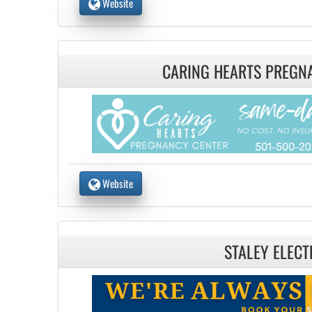
Website
CARING HEARTS PREGN
Website
STALEY ELECT