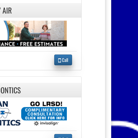
 AIR
Call
ONTICS