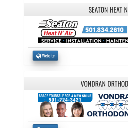
SEATON HEAT N'
Website
VONDRAN ORTHOD