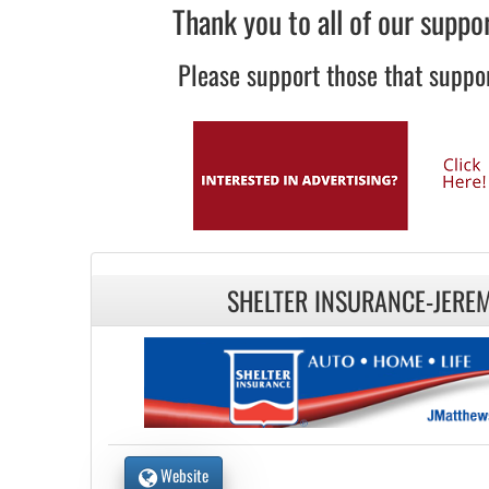
Thank you to all of our suppo
Please support those that suppor
SHELTER INSURANCE-JERE
Website