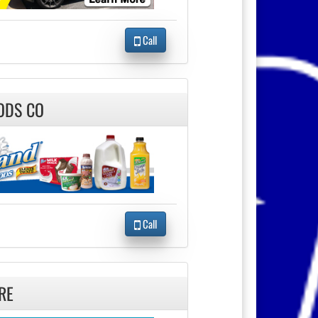
Call
ODS CO
Call
RE