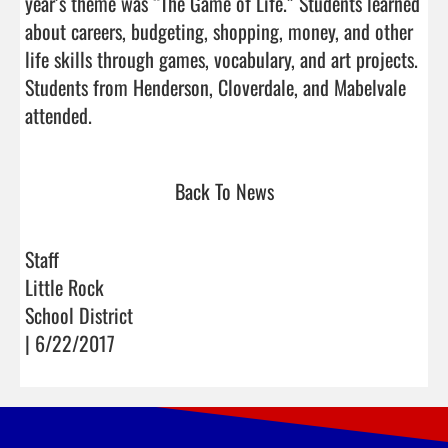
year’s theme was “The Game of Life.” Students learned 
about careers, budgeting, shopping, money, and other 
life skills through games, vocabulary, and art projects. 
Students from Henderson, Cloverdale, and Mabelvale 
attended.                                
Back To News
Staff
Little Rock
School District
| 6/22/2017