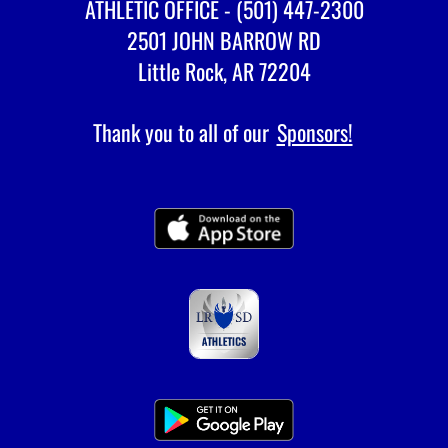
ATHLETIC OFFICE - (501) 447-2300
2501 JOHN BARROW RD
Little Rock, AR 72204
Thank you to all of our
Sponsors!