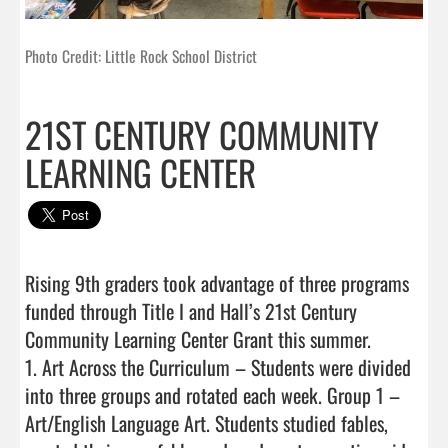
Photo Credit: Little Rock School District
21ST CENTURY COMMUNITY
LEARNING CENTER
Rising 9th graders took advantage of three programs 
funded through Title I and Hall’s 21st Century 
Community Learning Center Grant this summer.

1. Art Across the Curriculum – Students were divided 
into three groups and rotated each week. Group 1 – 
Art/English Language Art. Students studied fables, 