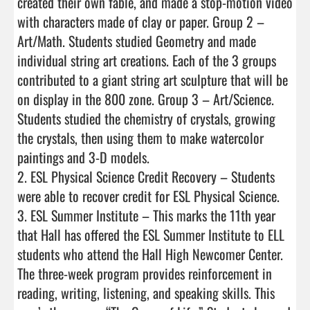
created their own fable, and made a stop-motion video 
with characters made of clay or paper. Group 2 – 
Art/Math. Students studied Geometry and made 
individual string art creations. Each of the 3 groups 
contributed to a giant string art sculpture that will be 
on display in the 800 zone. Group 3 – Art/Science. 
Students studied the chemistry of crystals, growing 
the crystals, then using them to make watercolor 
paintings and 3-D models. 

2. ESL Physical Science Credit Recovery – Students 
were able to recover credit for ESL Physical Science.

3. ESL Summer Institute – This marks the 11th year 
that Hall has offered the ESL Summer Institute to ELL 
students who attend the Hall High Newcomer Center. 
The three-week program provides reinforcement in 
reading, writing, listening, and speaking skills. This 