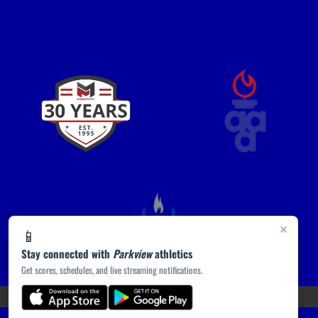
×
📱
Stay connected with
Parkview
athletics
Get scores, schedules, and live streaming notifications.
(opens in a new tab)
PRIVACY POLICY
|
© 2026 MASCOT MEDIA, LLC