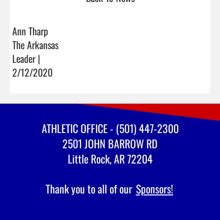
Ann Tharp
The Arkansas
Leader |
2/12/2020
ATHLETIC OFFICE - (501) 447-2300
2501 JOHN BARROW RD
Little Rock, AR 72204
Thank you to all of our
Sponsors!