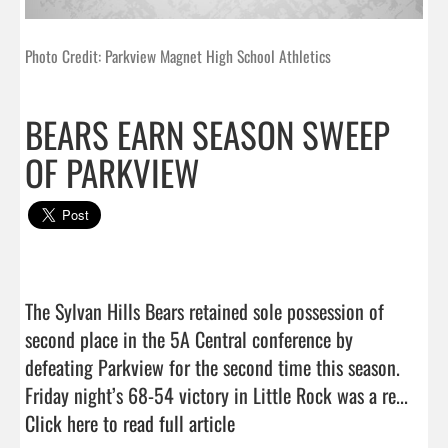
Photo Credit: Parkview Magnet High School Athletics
BEARS EARN SEASON SWEEP
OF PARKVIEW
The Sylvan Hills Bears retained sole possession of 
second place in the 5A Central conference by 
defeating Parkview for the second time this season. 
Friday night’s 68-54 victory in Little Rock was a re...  
Click here to read full article