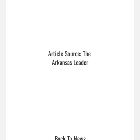
Article Source: The 
Arkansas Leader
Back To News