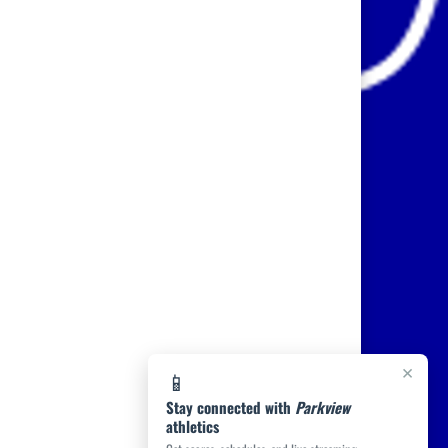
×
📱
Stay connected with
Parkview
athletics