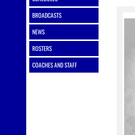
BROADCASTS
NEWS
ROSTERS
COACHES AND STAFF