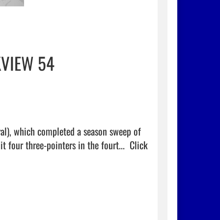
KVIEW 54
ral), which completed a season sweep of 
four three-pointers in the fourt...  
Click 