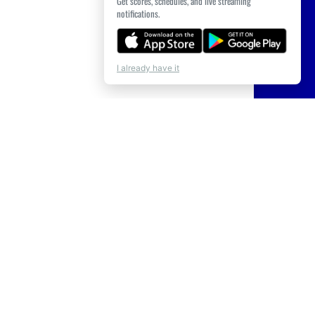
Get scores, schedules, and live streaming
notifications.
I already have it