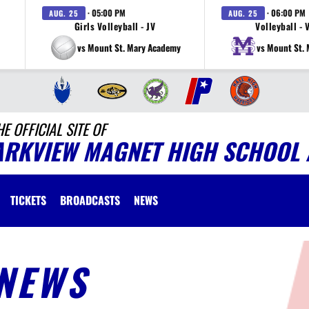
· 05:00 PM
· 06:00 PM
AUG. 25
AUG. 25
Girls Volleyball - JV
Volleyball - 
vs Mount St. Mary Academy
vs Mount St.
HE OFFICIAL SITE OF
ARKVIEW MAGNET HIGH SCHOOL 
TICKETS
BROADCASTS
NEWS
NEWS