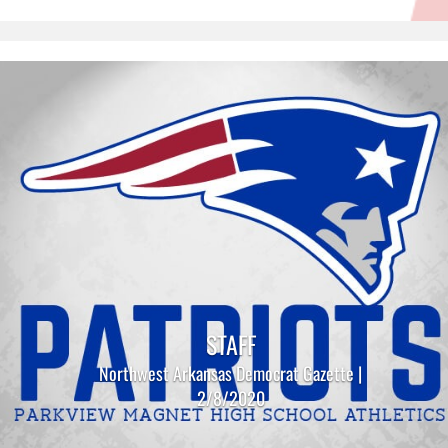
STAFF
Northwest Arkansas Democrat Gazette |
2/8/2020