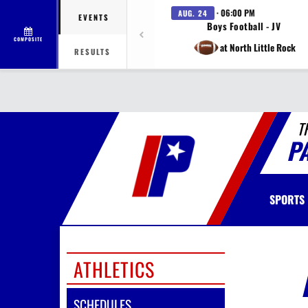
· 06:00 PM
AUG. 24
EVENTS
Boys Football - JV
COMPOSITE
at North Little Rock
RESULTS
T
P
SPORTS
ATHLETICS
SCHEDULES