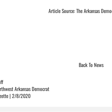
Article Source: The Arkansas Demo
Back To News
ff
rthwest Arkansas Democrat
zette | 2/8/2020