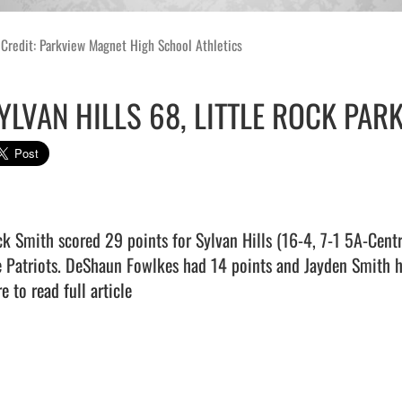
Credit: Parkview Magnet High School Athletics
YLVAN HILLS 68, LITTLE ROCK PAR
ck Smith scored 29 points for Sylvan Hills (16-4, 7-1 5A-Cent
e Patriots. DeShaun Fowlkes had 14 points and Jayden Smith hit 
e to read full article