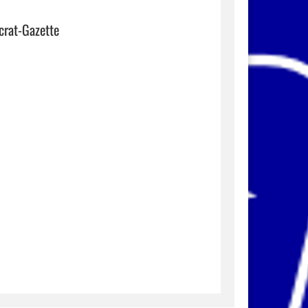
crat-Gazette