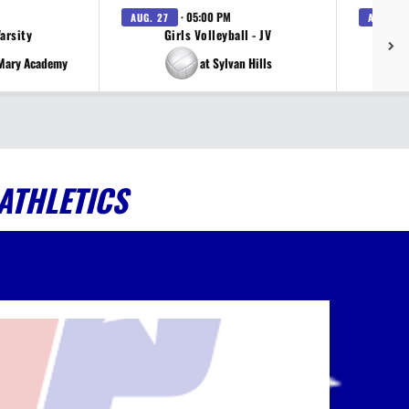
· 05:00 PM
AUG. 27
AUG. 27
Varsity
Girls Volleyball - JV
V
 Mary Academy
at Sylvan Hills
ATHLETICS