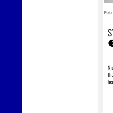
Photo 
S
Ni
th
her