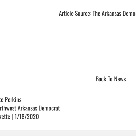
Article Source: The Arkansas Demo
Back To News
te Perkins
rthwest Arkansas Democrat
zette | 1/18/2020