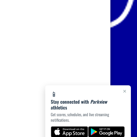
×
📱
Stay connected with
Parkview
athletics
Get scores, schedules, and live streaming
notifications.