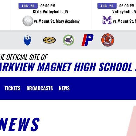
· 05:00 PM
· 06:00 PM
AUG. 25
AUG. 25
Girls Volleyball - JV
Volleyball - 
vs Mount St. Mary Academy
vs Mount St.
HE OFFICIAL SITE OF
ARKVIEW MAGNET HIGH SCHOOL 
TICKETS
BROADCASTS
NEWS
NEWS