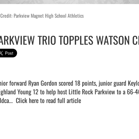
Credit: Parkview Magnet High School Athletics
ARKVIEW TRIO TOPPLES WATSON C
nior forward Ryan Gordon scored 18 points, junior guard Keylo
ighland Young 12 to help host Little Rock Parkview to a 66-46
dca...  
Click here to read full article