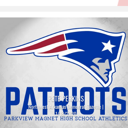
PETE PERKINS
Northwest Arkansas Democrat Gazette |
1/18/2020