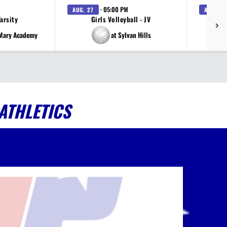
· 05:00 PM
AUG. 27
AUG. 27
Varsity
Girls Volleyball - JV
V
 Mary Academy
at Sylvan Hills
ATHLETICS