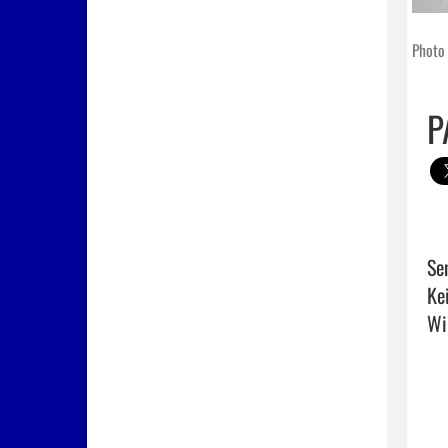
Photo 
P
Se
Ke
Wil