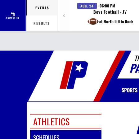
· 06:00 PM
AUG. 24
EVENTS
Boys Football - JV
COMPOSITE
at North Little Rock
RESULTS
T
P
SPORTS
ATHLETICS
SCHEDULES