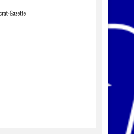
crat-Gazette