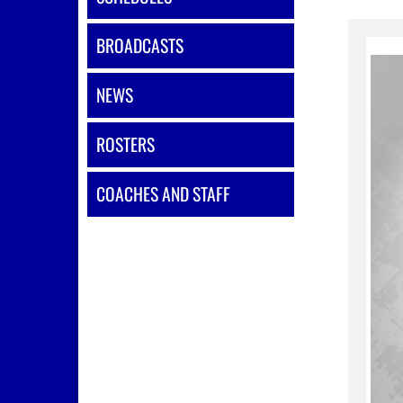
BROADCASTS
NEWS
ROSTERS
COACHES AND STAFF