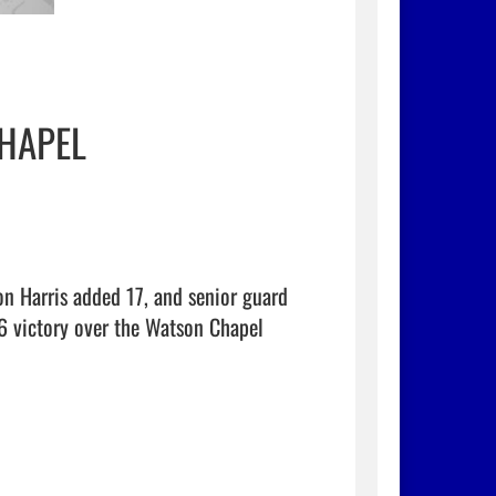
HAPEL
n Harris added 17, and senior guard 
 victory over the Watson Chapel 