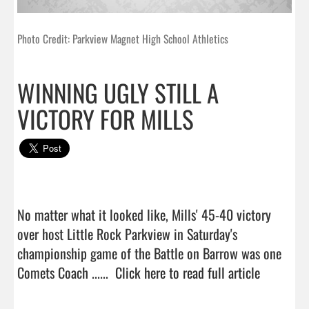
Photo Credit: Parkview Magnet High School Athletics
WINNING UGLY STILL A
VICTORY FOR MILLS
No matter what it looked like, Mills' 45-40 victory 
over host Little Rock Parkview in Saturday's 
championship game of the Battle on Barrow was one 
Comets Coach ......  
Click here to read full article