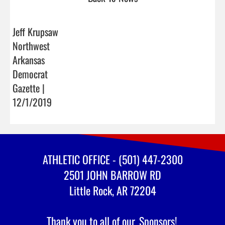
Jeff Krupsaw
Northwest
Arkansas
Democrat
Gazette |
12/1/2019
ATHLETIC OFFICE - (501) 447-2300
2501 JOHN BARROW RD
Little Rock, AR 72204
Thank you to all of our
Sponsors!