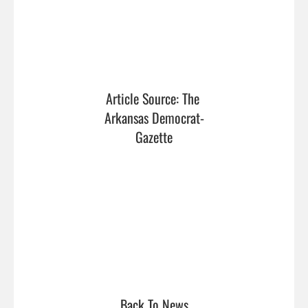
Article Source: The 
Arkansas Democrat-
Gazette
Back To News