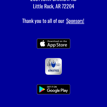
Little Rock, AR 72204
Thank you to all of our
Sponsors!