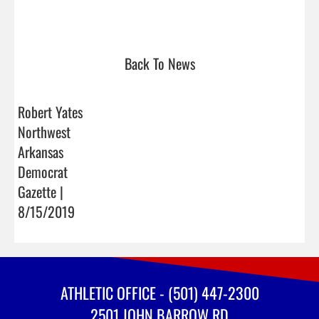
Back To News
Robert Yates
Northwest
Arkansas
Democrat
Gazette |
8/15/2019
ATHLETIC OFFICE - (501) 447-2300
2501 JOHN BARROW RD