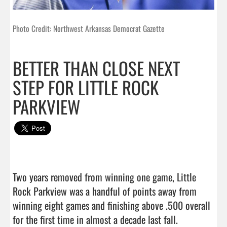
Photo Credit: Northwest Arkansas Democrat Gazette
BETTER THAN CLOSE NEXT
STEP FOR LITTLE ROCK
PARKVIEW
Two years removed from winning one game, Little 
Rock Parkview was a handful of points away from 
winning eight games and finishing above .500 overall 
for the first time in almost a decade last fall.
