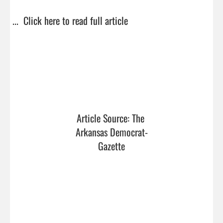
...  
Click here to read full article
Article Source: The 
Arkansas Democrat-
Gazette