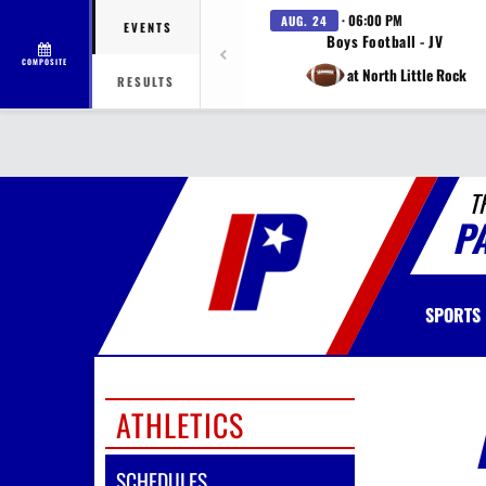
· 06:00 PM
AUG. 24
EVENTS
Boys Football - JV
COMPOSITE
at North Little Rock
RESULTS
T
P
SPORTS
ATHLETICS
SCHEDULES