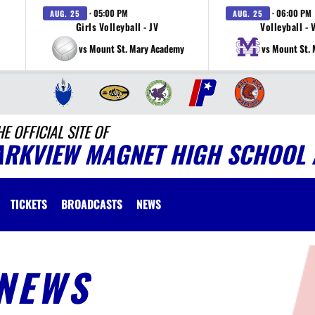
· 05:00 PM
· 06:00 PM
AUG. 25
AUG. 25
Girls Volleyball - JV
Volleyball - 
vs Mount St. Mary Academy
vs Mount St.
HE OFFICIAL SITE OF
ARKVIEW MAGNET HIGH SCHOOL 
TICKETS
BROADCASTS
NEWS
NEWS