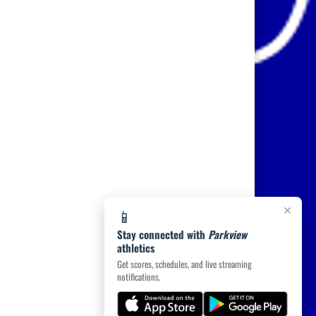
×
📱
Stay connected with
Parkview
athletics
Get scores, schedules, and live streaming
notifications.