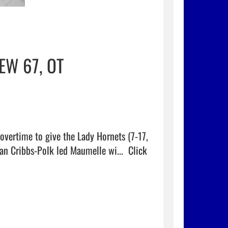
EW 67, OT
vertime to give the Lady Hornets (7-17, 
dan Cribbs-Polk led Maumelle wi...  
Click 