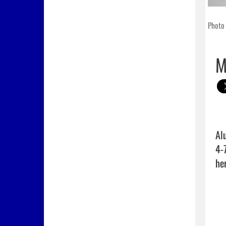
Photo 
M
Al
4-
her