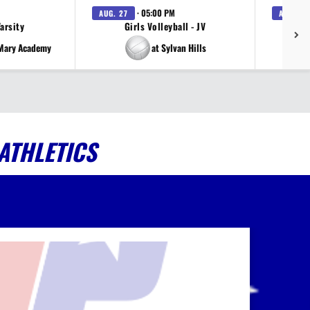
· 05:00 PM
AUG. 27
AUG. 27
Varsity
Girls Volleyball - JV
V
 Mary Academy
at Sylvan Hills
ATHLETICS