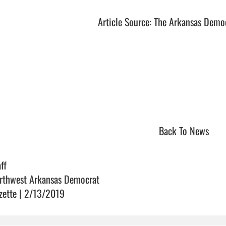
Article Source: The Arkansas Demo
Back To News
ff
rthwest Arkansas Democrat
zette | 2/13/2019