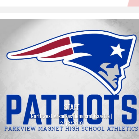
STAFF
Northwest Arkansas Democrat Gazette |
2/13/2019