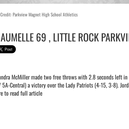
Credit: Parkview Magnet High School Athletics
AUMELLE 69 , LITTLE ROCK PARKVI
undra McMiller made two free throws with 2.8 seconds left in o
7 5A-Central) a victory over the Lady Patriots (4-15, 3-8). Jor
e to read full article