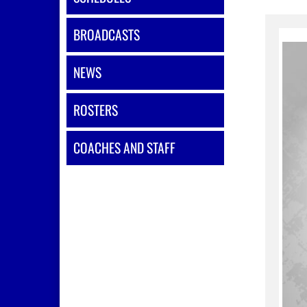
BROADCASTS
NEWS
ROSTERS
COACHES AND STAFF