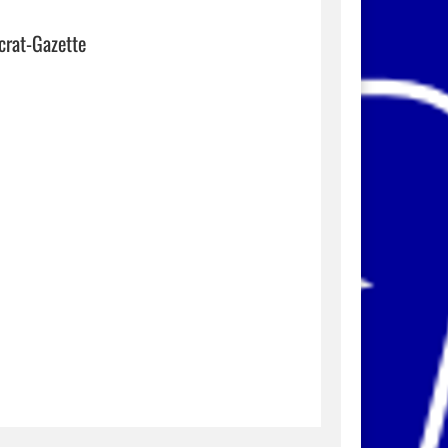
crat-Gazette