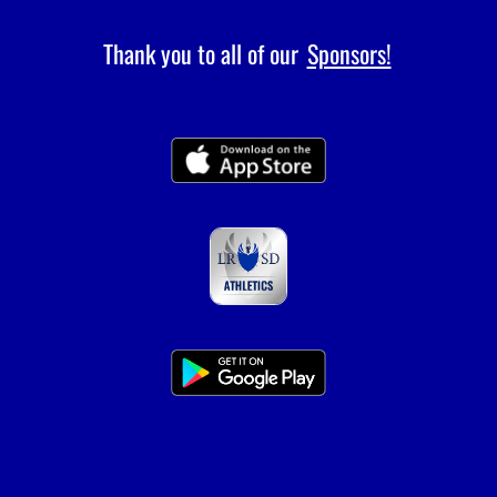
Thank you to all of our
Sponsors!