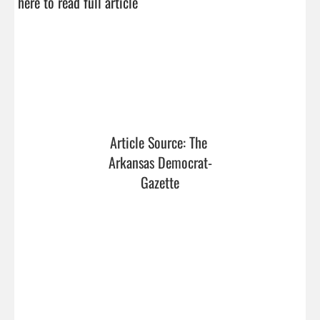
here to read full article
Article Source: The 
Arkansas Democrat-
Gazette