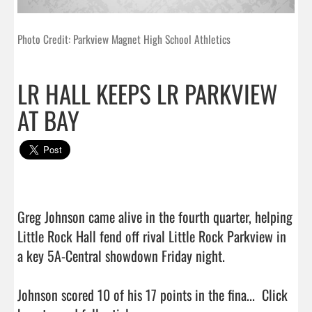
Photo Credit: Parkview Magnet High School Athletics
LR HALL KEEPS LR PARKVIEW
AT BAY
Greg Johnson came alive in the fourth quarter, helping 
Little Rock Hall fend off rival Little Rock Parkview in 
a key 5A-Central showdown Friday night.

Johnson scored 10 of his 17 points in the fina...  
Click 