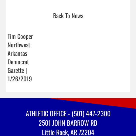
Back To News
Tim Cooper
Northwest
Arkansas
Democrat
Gazette |
1/26/2019
ATHLETIC OFFICE - (501) 447-2300
2501 JOHN BARROW RD
Little Rock, AR 72204