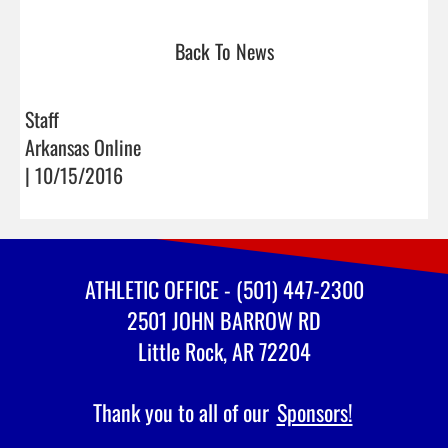
Back To News
Staff
Arkansas Online
| 10/15/2016
ATHLETIC OFFICE - (501) 447-2300
2501 JOHN BARROW RD
Little Rock, AR 72204
Thank you to all of our
Sponsors!