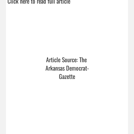
Click here to read full article
Article Source: The 
Arkansas Democrat-
Gazette