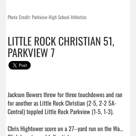
Photo Credit: Parkview High School Athletics
LITTLE ROCK CHRISTIAN 51,
PARKVIEW 7
Jackson Bowers threw for three touchdowns and ran 
for another as Little Rock Christian (2-5, 2-2 5A-
Central) toppled Little Rock Parkview (1-5, 1-3).

Chris Hightower score on a 27--yard run on the Wa...  