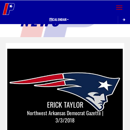
Toggle 
NEWS
CALENDAR
ERICK TAYLOR
Northwest Arkansas Democrat Gazette |
3/3/2018