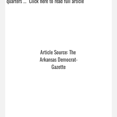
quarters ...  
Click here to read full article
Article Source: The 
Arkansas Democrat-
Gazette