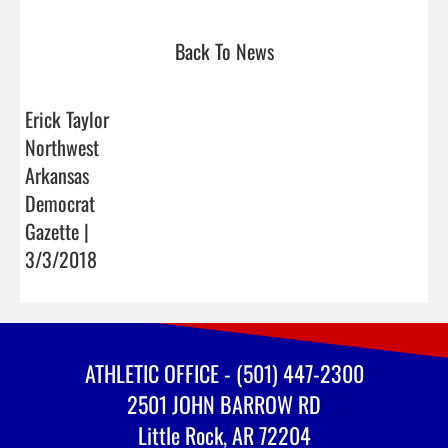
Back To News
Erick Taylor
Northwest
Arkansas
Democrat
Gazette |
3/3/2018
ATHLETIC OFFICE - (501) 447-2300
2501 JOHN BARROW RD
Little Rock, AR 72204