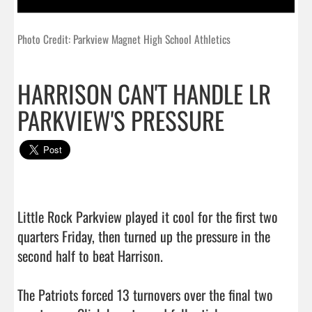
Photo Credit: Parkview Magnet High School Athletics
HARRISON CAN'T HANDLE LR
PARKVIEW'S PRESSURE
Little Rock Parkview played it cool for the first two 
quarters Friday, then turned up the pressure in the 
second half to beat Harrison.

The Patriots forced 13 turnovers over the final two 