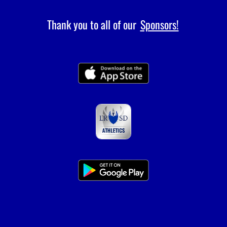
Thank you to all of our
Sponsors!