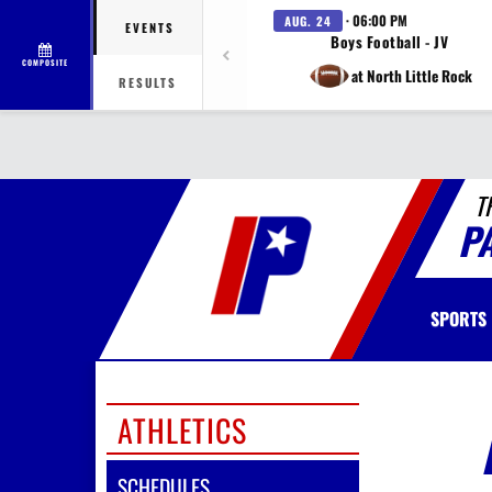
· 06:00 PM
AUG. 24
EVENTS
Boys Football - JV
COMPOSITE
at North Little Rock
RESULTS
T
P
SPORTS
ATHLETICS
SCHEDULES