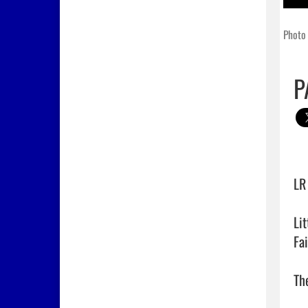
Photo 
P
LR
Li
Fa
The