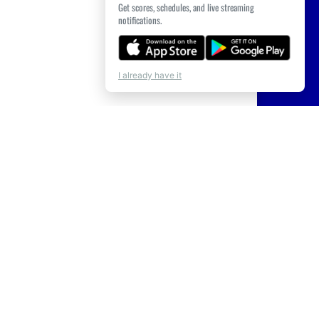
Get scores, schedules, and live streaming
notifications.
I already have it