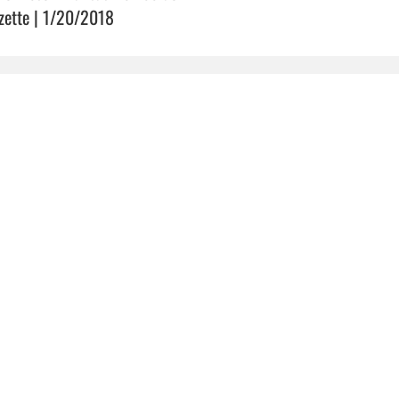
zette | 1/20/2018