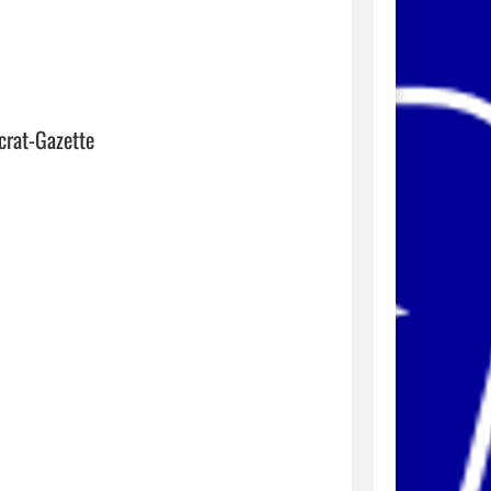
crat-Gazette