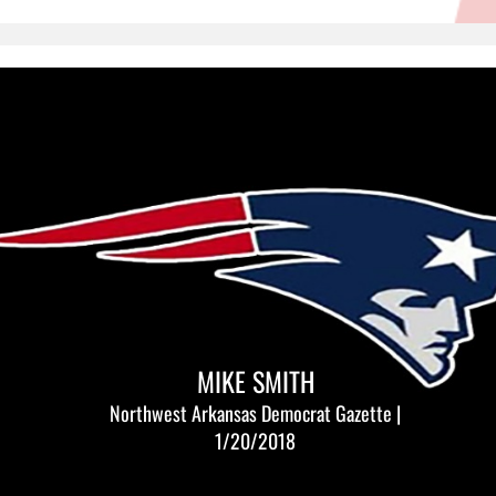
MIKE SMITH
Northwest Arkansas Democrat Gazette |
1/20/2018