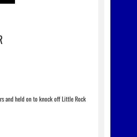
R
s and held on to knock off Little Rock 