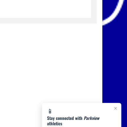
×
📱
Stay connected with
Parkview
athletics