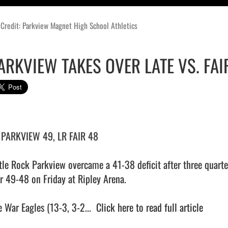
Credit: Parkview Magnet High School Athletics
ARKVIEW TAKES OVER LATE VS. FAI
 PARKVIEW 49, LR FAIR 48

ttle Rock Parkview overcame a 41-38 deficit after three quarter
ir 49-48 on Friday at Ripley Arena.

 War Eagles (13-3, 3-2...  
Click here to read full article