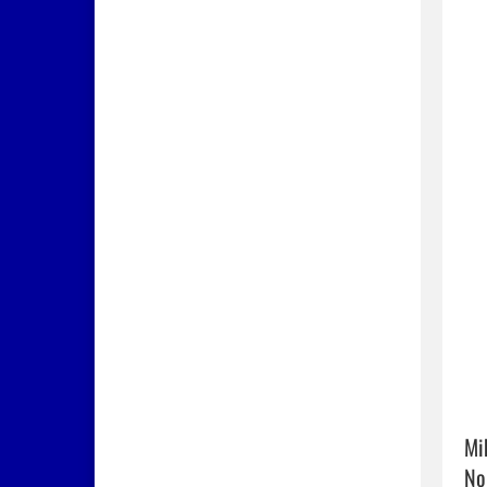
Mi
No