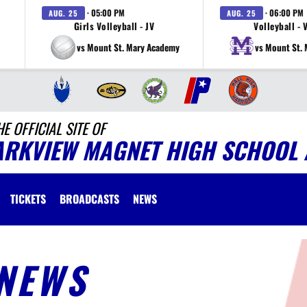
· 05:00 PM
· 06:00 PM
AUG. 25
AUG. 25
Girls Volleyball - JV
Volleyball - 
vs Mount St. Mary Academy
vs Mount St.
HE OFFICIAL SITE OF
ARKVIEW MAGNET HIGH SCHOOL 
TICKETS
BROADCASTS
NEWS
NEWS