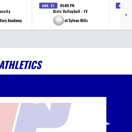
· 05:00 PM
AUG. 27
AUG. 27
Varsity
Girls Volleyball - JV
V
 Mary Academy
at Sylvan Hills
ATHLETICS