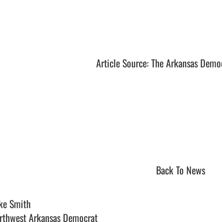
Article Source: The Arkansas Demo
Back To News
ke Smith
rthwest Arkansas Democrat