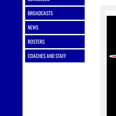
BROADCASTS
NEWS
ROSTERS
COACHES AND STAFF