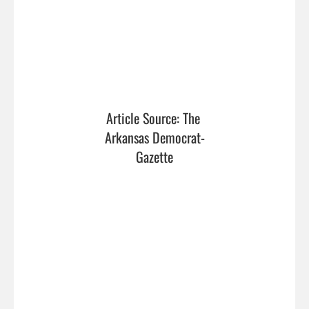
Article Source: The 
Arkansas Democrat-
Gazette