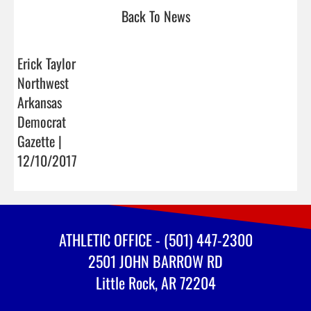
Back To News
Erick Taylor
Northwest
Arkansas
Democrat
Gazette |
12/10/2017
ATHLETIC OFFICE - (501) 447-2300
2501 JOHN BARROW RD
Little Rock, AR 72204