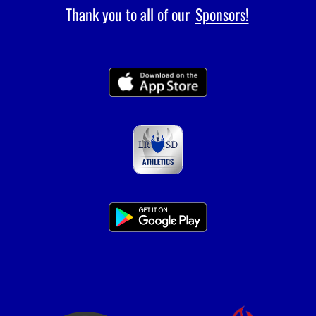
Thank you to all of our
Sponsors!