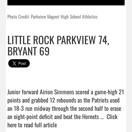
Photo Credit: Parkview Magnet High School Athletics
LITTLE ROCK PARKVIEW 74,
BRYANT 69
Junior forward Airion Simmons scored a game-high 21 
points and grabbed 12 rebounds as the Patriots used 
an 18-3 run midway through the second half to erase 
an eight-point deficit and beat the Hornets ...  
Click 
here to read full article