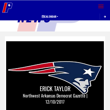
Toggle 
NEWS
CALENDAR
ERICK TAYLOR
Northwest Arkansas Democrat Gazette |
12/10/2017