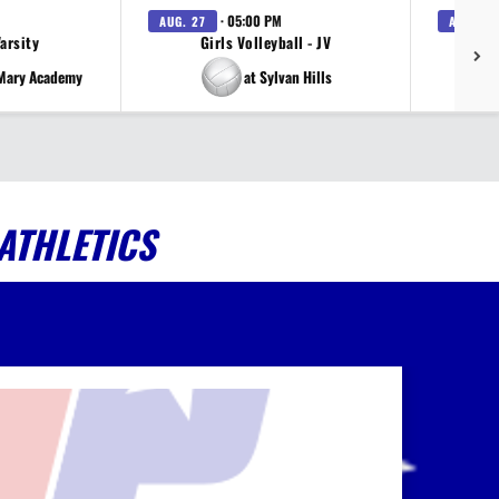
· 05:00 PM
AUG. 27
AUG. 27
Varsity
Girls Volleyball - JV
V
 Mary Academy
at Sylvan Hills
ATHLETICS