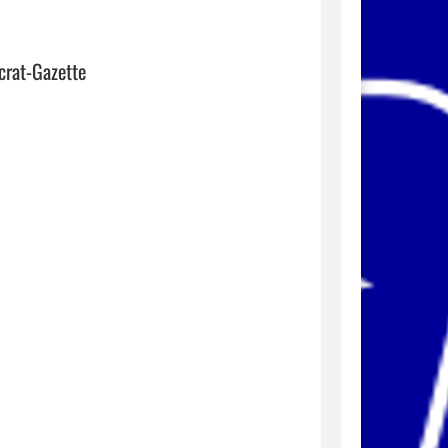
crat-Gazette