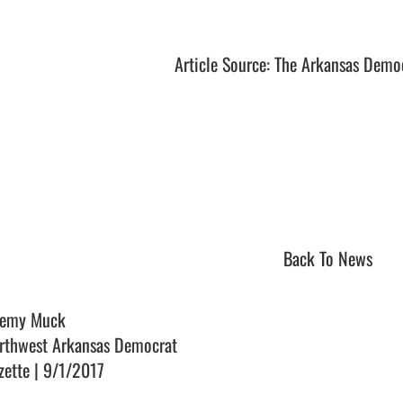
Article Source: The Arkansas Demo
Back To News
remy Muck
rthwest Arkansas Democrat
zette | 9/1/2017