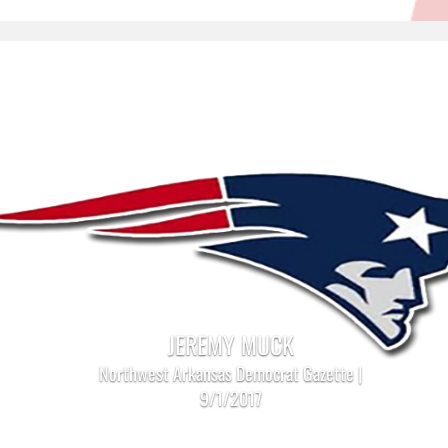
JEREMY MUCK
Northwest Arkansas Democrat Gazette |
9/1/2017