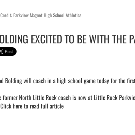
Credit: Parkview Magnet High School Athletics
OLDING EXCITED TO BE WITH THE P
ad Bolding will coach in a high school game today for the fir
e former North Little Rock coach is now at Little Rock Parkvie
 
Click here to read full article