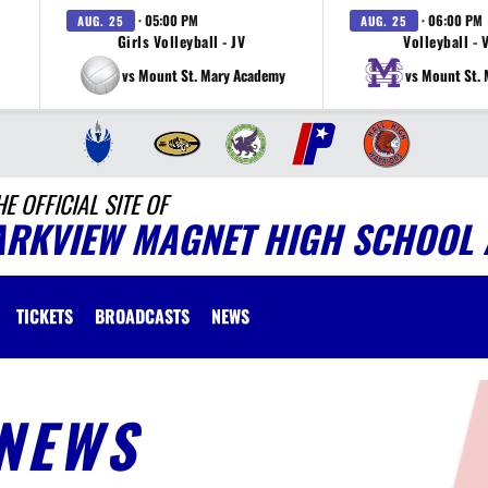
· 05:00 PM
· 06:00 PM
AUG. 25
AUG. 25
Girls Volleyball - JV
Volleyball - 
vs Mount St. Mary Academy
vs Mount St.
HE OFFICIAL SITE OF
ARKVIEW MAGNET HIGH SCHOOL 
TICKETS
BROADCASTS
NEWS
NEWS