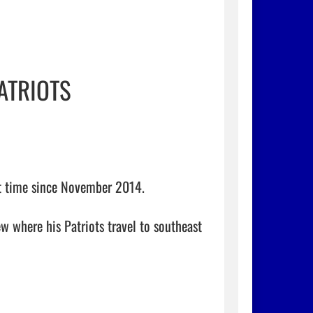
ATRIOTS
st time since November 2014.

w where his Patriots travel to southeast 