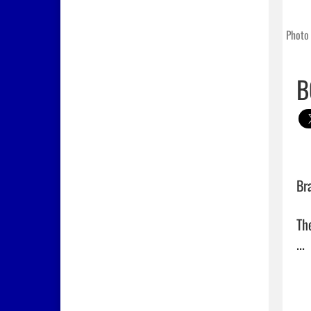
Photo 
B
Br
Th
... 