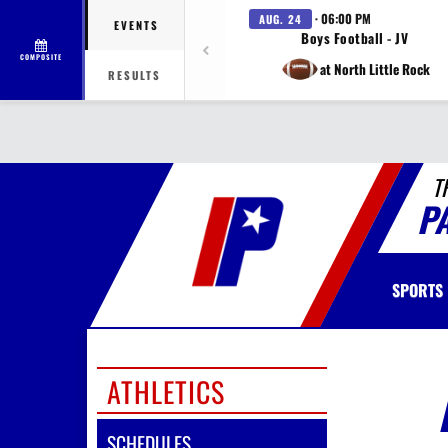
· 06:00 PM
AUG. 24
EVENTS
Boys Football - JV
COMPOSITE
at North Little Rock
RESULTS
T
P
SPORTS
ATHLETICS
SCHEDULES