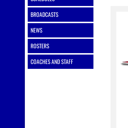
BROADCASTS
NEWS
ROSTERS
COACHES AND STAFF