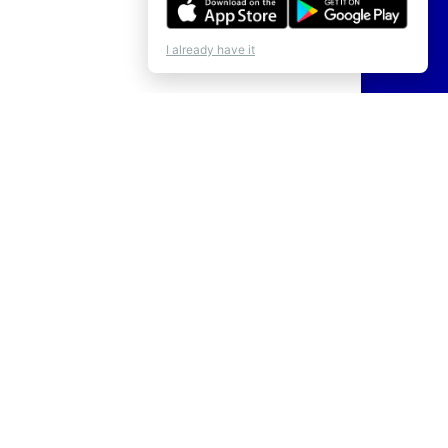
I already have it