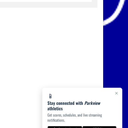
×
📱
Stay connected with
Parkview
athletics
Get scores, schedules, and live streaming
notifications.