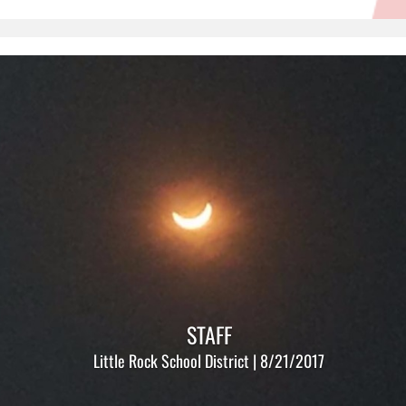
STAFF
Little Rock School District | 8/21/2017