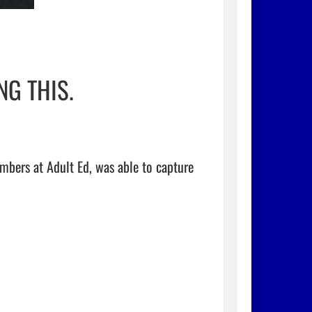
G THIS.
bers at Adult Ed, was able to capture 