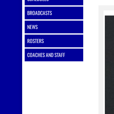
BROADCASTS
NEWS
ROSTERS
COACHES AND STAFF