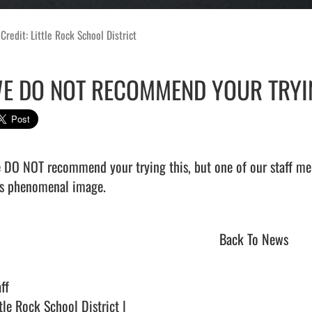
Credit: Little Rock School District
E DO NOT RECOMMEND YOUR TRYIN
 DO NOT recommend your trying this, but one of our staff mem
s phenomenal image.                                
Back To News
ff
tle Rock School District |