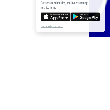
Get scores, schedules, and live streaming
notifications.
I already have it