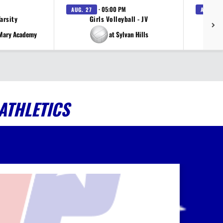
· 05:00 PM
AUG. 27
AUG. 27
Varsity
Girls Volleyball - JV
V
 Mary Academy
at Sylvan Hills
ATHLETICS