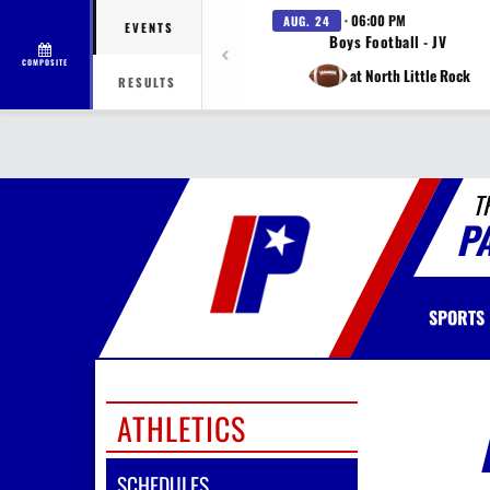
· 06:00 PM
AUG. 24
EVENTS
Boys Football - JV
COMPOSITE
at North Little Rock
RESULTS
T
P
SPORTS
ATHLETICS
SCHEDULES