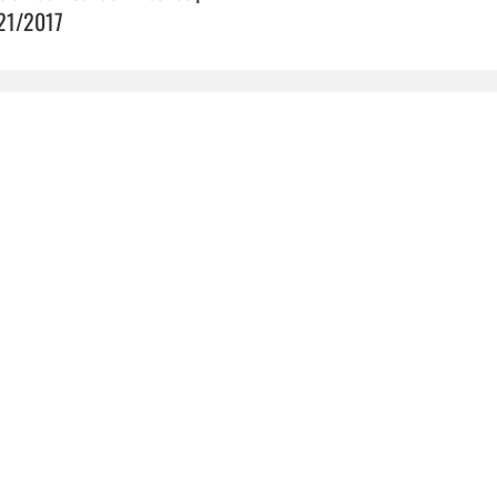
21/2017