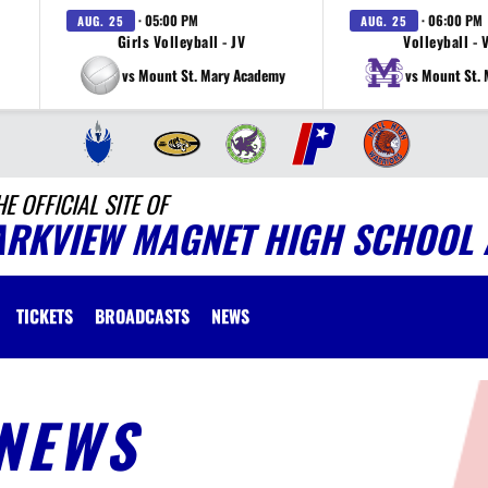
· 05:00 PM
· 06:00 PM
AUG. 25
AUG. 25
Girls Volleyball - JV
Volleyball - 
vs Mount St. Mary Academy
vs Mount St.
HE OFFICIAL SITE OF
ARKVIEW MAGNET HIGH SCHOOL 
TICKETS
BROADCASTS
NEWS
NEWS