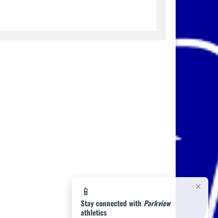
×
📱
Stay connected with
Parkview
athletics