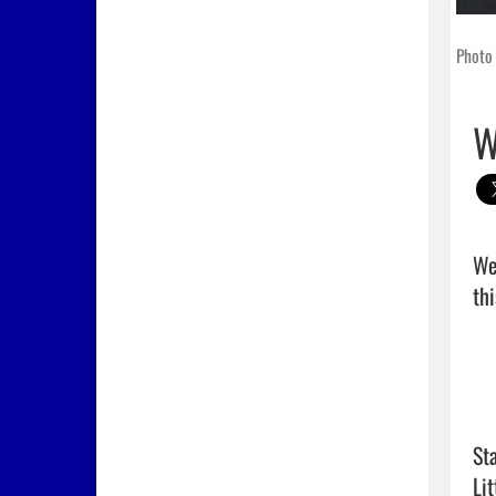
Photo 
W
We
thi
Sta
Lit