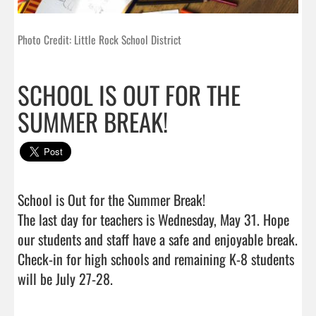
Photo Credit: Little Rock School District
SCHOOL IS OUT FOR THE
SUMMER BREAK!
School is Out for the Summer Break! 

The last day for teachers is Wednesday, May 31. Hope 
our students and staff have a safe and enjoyable break.

Check-in for high schools and remaining K-8 students 
will be July 27-28.                                