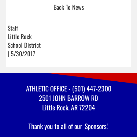
Back To News
Staff
Little Rock
School District
| 5/30/2017
ATHLETIC OFFICE - (501) 447-2300
2501 JOHN BARROW RD
Little Rock, AR 72204
Thank you to all of our
Sponsors!