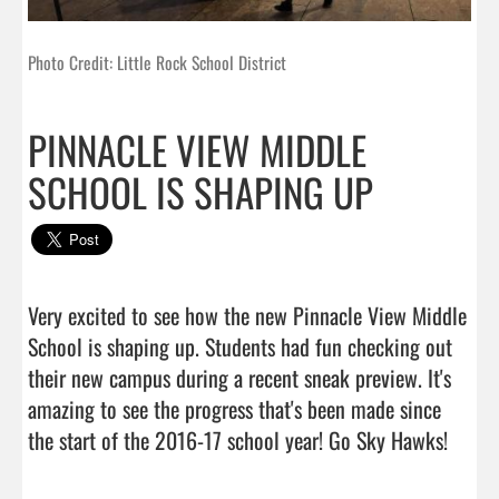
Photo Credit: Little Rock School District
PINNACLE VIEW MIDDLE
SCHOOL IS SHAPING UP
Very excited to see how the new Pinnacle View Middle 
School is shaping up. Students had fun checking out 
their new campus during a recent sneak preview. It's 
amazing to see the progress that's been made since 
the start of the 2016-1