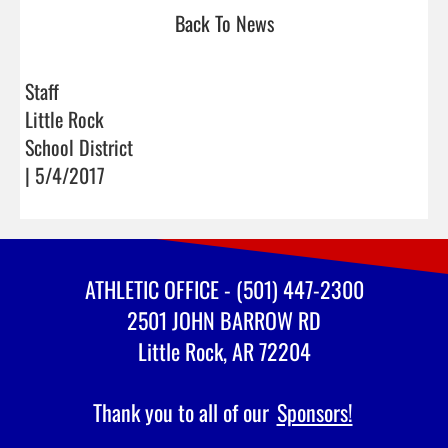
Back To News
Staff
Little Rock
School District
| 5/4/2017
ATHLETIC OFFICE - (501) 447-2300
2501 JOHN BARROW RD
Little Rock, AR 72204
Thank you to all of our
Sponsors!