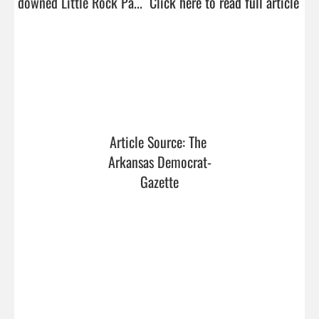
downed Little Rock Pa...  
Click here to read full article
Article Source: The 
Arkansas Democrat-
Gazette