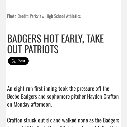
Photo Credit: Parkview High School Athletics
BADGERS HOT EARLY, TAKE
OUT PATRIOTS
An eight-run first inning took the pressure off the 
Beebe Badgers and sophomore pitcher Hayden Crafton 
on Monday afternoon.

Crafton struck out six and walked none as the Badgers 