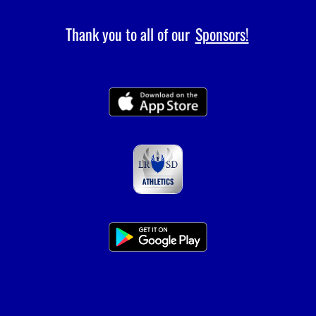
Thank you to all of our
Sponsors!