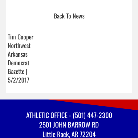
Back To News
Tim Cooper
Northwest
Arkansas
Democrat
Gazette |
5/2/2017
ATHLETIC OFFICE - (501) 447-2300
2501 JOHN BARROW RD
Little Rock, AR 72204