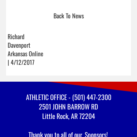
Back To News
Richard
Davenport
Arkansas Online
| 4/12/2017
ATHLETIC OFFICE - (501) 447-2300
2501 JOHN BARROW RD
Little Rock, AR 72204
Thank you to all of our
Sponsors!