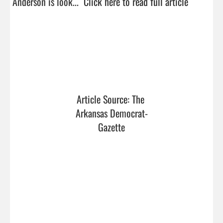
Anderson is look...  
Click here to read full article
Article Source: The 
Arkansas Democrat-
Gazette