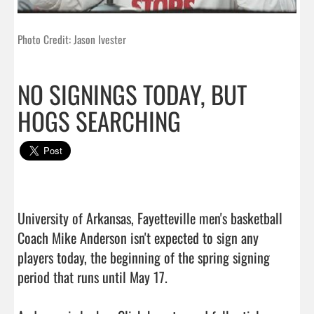
Photo Credit: Jason Ivester
NO SIGNINGS TODAY, BUT
HOGS SEARCHING
University of Arkansas, Fayetteville men's basketball 
Coach Mike Anderson isn't expected to sign any 
players today, the beginning of the spring signing 
period that runs until May 17.
