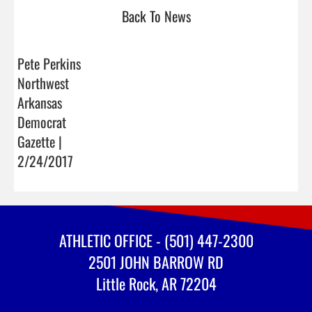
Back To News
Pete Perkins
Northwest
Arkansas
Democrat
Gazette |
2/24/2017
ATHLETIC OFFICE - (501) 447-2300
2501 JOHN BARROW RD
Little Rock, AR 72204