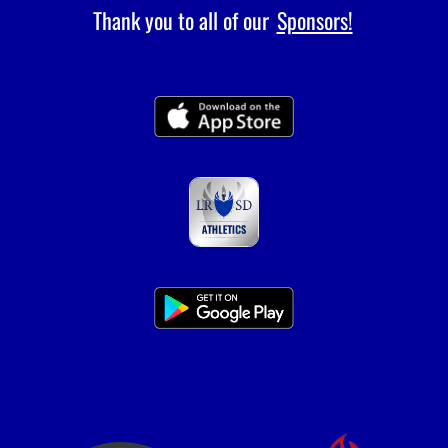
Thank you to all of our
Sponsors!