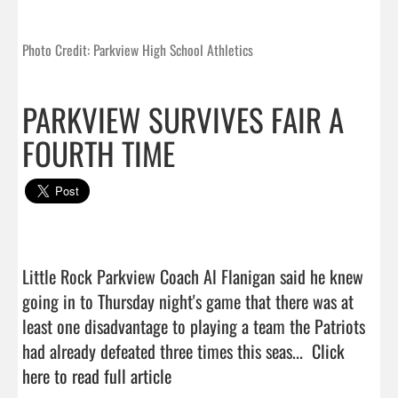
Photo Credit: Parkview High School Athletics
PARKVIEW SURVIVES FAIR A
FOURTH TIME
Little Rock Parkview Coach Al Flanigan said he knew 
going in to Thursday night's game that there was at 
least one disadvantage to playing a team the Patriots 
had already defeated three times this seas...  
Click 
here to read full article