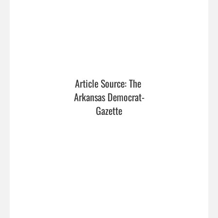
Article Source: The 
Arkansas Democrat-
Gazette