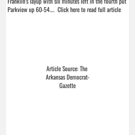
Franklin’s layup with six minutes left in the fourth put 
Parkview up 60-54....  
Click here to read full article
Article Source: The 
Arkansas Democrat-
Gazette