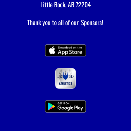
Little Rock, AR 72204
Thank you to all of our
Sponsors!