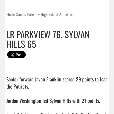
Photo Credit: Parkview High School Athletics
LR PARKVIEW 76, SYLVAN
HILLS 65
Senior forward Javon Franklin scored 29 points to lead 
the Patriots.

Jordan Washington led Sylvan Hills with 21 points.
