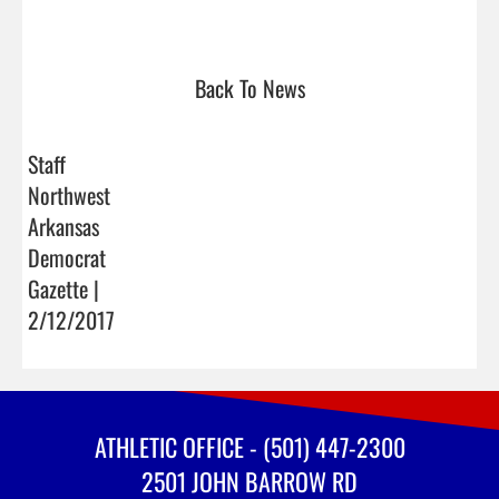
Back To News
Staff
Northwest
Arkansas
Democrat
Gazette |
2/12/2017
ATHLETIC OFFICE - (501) 447-2300
2501 JOHN BARROW RD