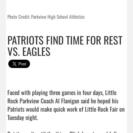
Photo Credit: Parkview High School Athletics
PATRIOTS FIND TIME FOR REST
VS. EAGLES
Faced with playing three games in four days, Little 
Rock Parkview Coach Al Flanigan said he hoped his 
Patriots would make quick work of Little Rock Fair on 
Tuesday night.
