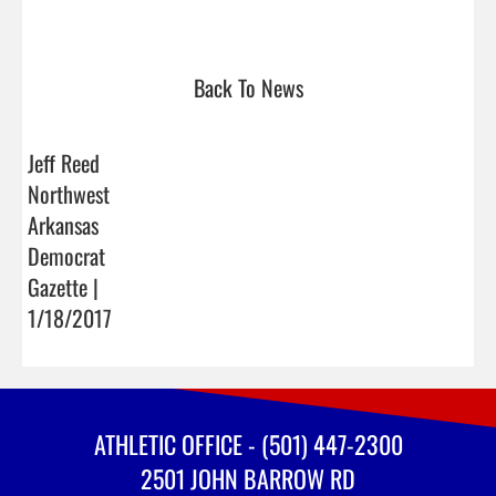
Back To News
Jeff Reed
Northwest
Arkansas
Democrat
Gazette |
1/18/2017
ATHLETIC OFFICE - (501) 447-2300
2501 JOHN BARROW RD