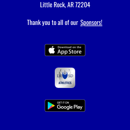
Little Rock, AR 72204
Thank you to all of our
Sponsors!