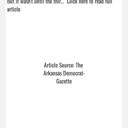
But it wasn't until the thir...  
Click here to read full 
article
Article Source: The 
Arkansas Democrat-
Gazette