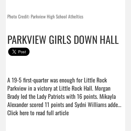
Photo Credit: Parkview High School Atheltics
PARKVIEW GIRLS DOWN HALL
A 19-5 first-quarter was enough for Little Rock 
Parkview in a victory at Little Rock Hall. Morgan 
Brady led the Lady Patriots with 16 points. Mikayla 
Alexander scored 11 points and Sydni Williams adde...  
Click here to read full article