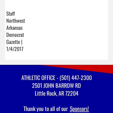
Staff
Northwest
Arkansas
Democrat
Gazette |
1/4/2017
ATHLETIC OFFICE - (501) 447-2300
2501 JOHN BARROW RD
Little Rock, AR 72204
Thank you to all of our
Sponsors!