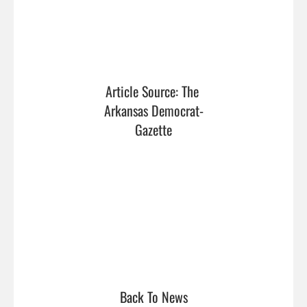
Article Source: The 
Arkansas Democrat-
Gazette
Back To News