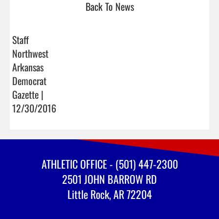
Back To News
Staff
Northwest
Arkansas
Democrat
Gazette |
12/30/2016
ATHLETIC OFFICE - (501) 447-2300
2501 JOHN BARROW RD
Little Rock, AR 72204