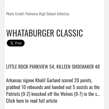
Photo Credit: Parkview High School Athletics
WHATABURGER CLASSIC
LITTLE ROCK PARKVIEW 54, KILLEEN SHOEMAKER 48

Arkansas signee Khalil Garland scored 20 points, 
grabbed 10 rebounds and handed out 5 assists as the 
Patriots (9-2) knocked off the Wolves (9-7) in the s...  
Click here to read full article