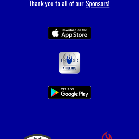
Thank you to all of our
Sponsors!