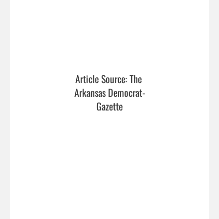
Article Source: The 
Arkansas Democrat-
Gazette