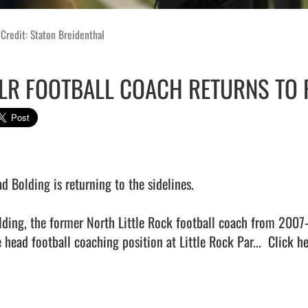
Credit: Staton Breidenthal
LR FOOTBALL COACH RETURNS TO
d Bolding is returning to the sidelines.

lding, the former North Little Rock football coach from 2007
 head football coaching position at Little Rock Par...  
Click he