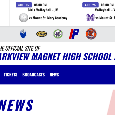
· 05:00 PM
· 06:00 PM
AUG. 25
AUG. 25
Girls Volleyball - JV
Volleyball - 
vs Mount St. Mary Academy
vs Mount St.
HE OFFICIAL SITE OF
ARKVIEW MAGNET HIGH SCHOOL 
TICKETS
BROADCASTS
NEWS
NEWS