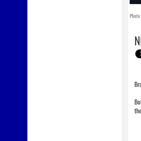
Photo 
N
Bra
Bo
the