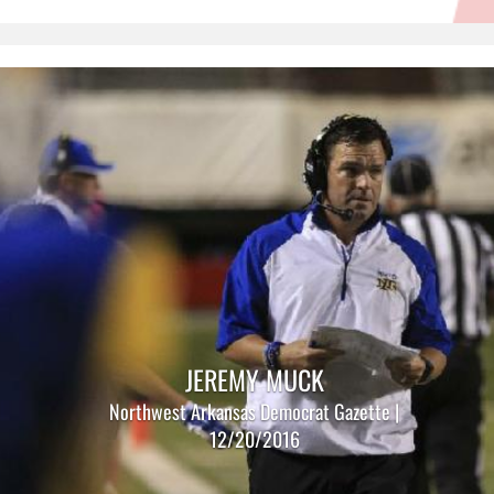
JEREMY MUCK
Northwest Arkansas Democrat Gazette |
12/20/2016