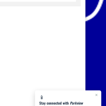
×
📱
Stay connected with
Parkview