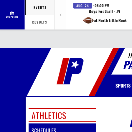
· 06:00 PM
AUG. 24
EVENTS
Boys Football - JV
COMPOSITE
at North Little Rock
RESULTS
T
P
SPORTS
ATHLETICS
SCHEDULES