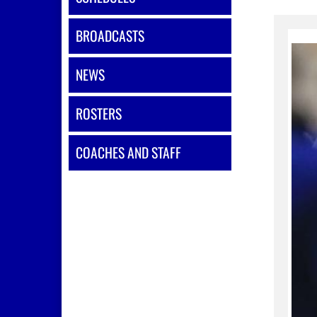
BROADCASTS
NEWS
ROSTERS
COACHES AND STAFF