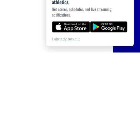
athletics
Get scores, schedules, and live streaming
notifications.
I already have it