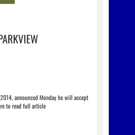
 PARKVIEW
-2014, announced Monday he will accept 
re to read full article