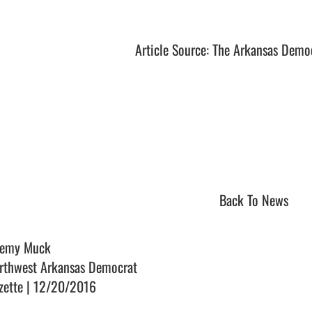
Article Source: The Arkansas Demo
Back To News
remy Muck
rthwest Arkansas Democrat
zette | 12/20/2016