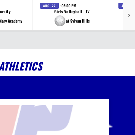
· 05:00 PM
AUG. 27
AUG. 27
Varsity
Girls Volleyball - JV
V
 Mary Academy
at Sylvan Hills
ATHLETICS