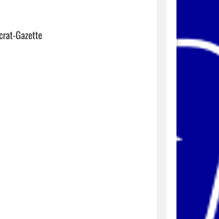
crat-Gazette